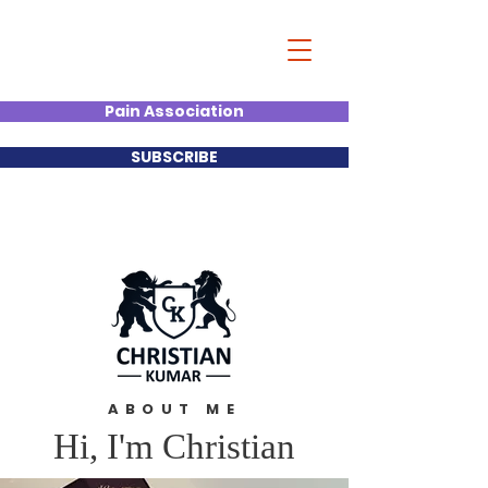
Christian Kumar
Strategist| Lecturer |Deal
Junkie| Keynote Speaker
Pain Association
SUBSCRIBE
ABOUT ME
Hi, I'm Christian