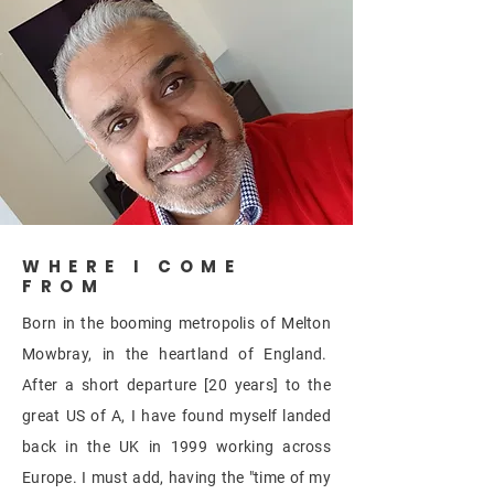
WHERE I COME
FROM
Born in the booming
metropolis
of Melton
Mowbray, in the heartland of England.
After a short departure [20 years] to the
great US of A, I have found myself landed
back in the UK in 1999 working across
Europe. I must add, having the "time of my