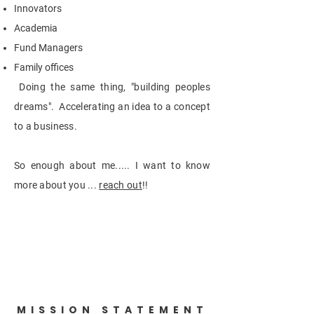
Innovators
Academia
Fund Managers
Family offices
Doing the same thing, "building peoples
dreams". Accelerating an idea to a concept
to a business.
So enough about me..... I want to know
more about you ...
reach out
!!
MISSION STATEMENT