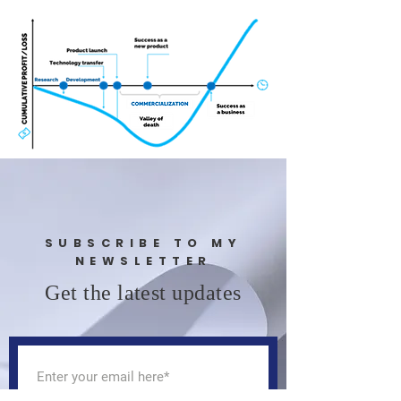
SUBSCRIBE TO MY
NEWSLETTER
Get the latest updates