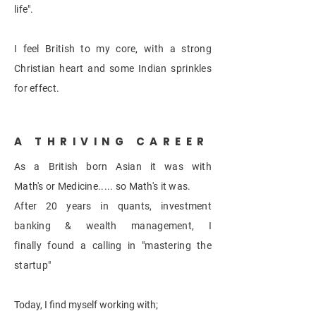
life".
I feel British to my core, with a strong
Christian heart and some
Indian
sprinkles
for effect.
A THRIVING CAREER
As a
British born Asian it was with
Math's or Medicine..... so
Math's
it was.
After 20 years in quants, investment
banking &
wealth management, I
finally found a calling in "mastering the
startup"
Today, I find myself working with;