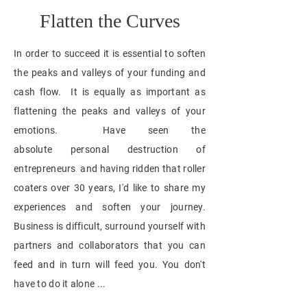
Flatten the Curves
In order to succeed it is essential to soften
the peaks and valleys of your funding and
cash flow. It is equally as important as
flattening the peaks and valleys of your
emotions. Have seen the
absolute personal
destruction
of
entrepreneurs and having ridden that
roller
coaters over 30 years,
I'd like to share my
experiences and soften your journey.
Business is difficult, surround yourself with
partners and collaborators that you can
feed and in turn will feed you. You don't
have to do it alone ...