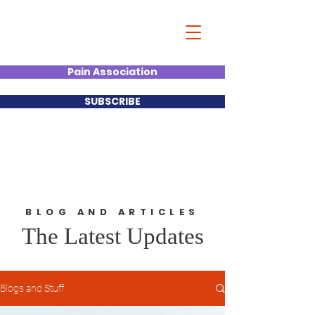
Christian Kumar
Strategist| Lecturer |Deal
Junkie| Keynote Speaker
Pain Association
SUBSCRIBE
BLOG AND ARTICLES
The Latest Updates
Blogs and Stuff