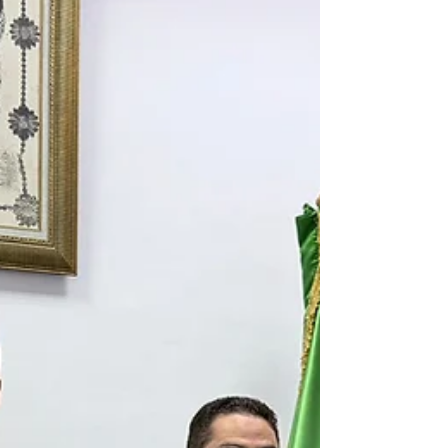
and support high-potential MedTech, HealthTech,
DeepTech, AI, and Life Sciences founders looking to