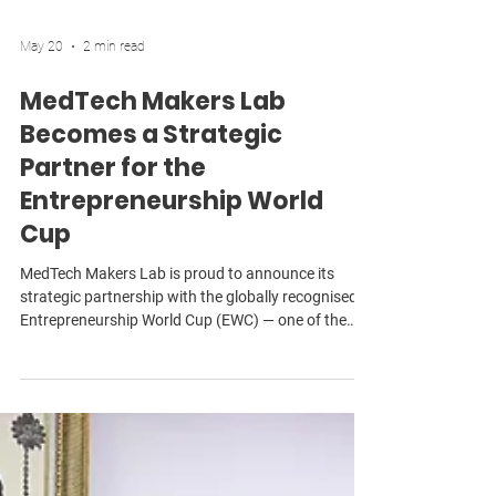
May 20
2 min read
MedTech Makers Lab
Becomes a Strategic
Partner for the
Entrepreneurship World
Cup
MedTech Makers Lab is proud to announce its
strategic partnership with the globally recognised
Entrepreneurship World Cup (EWC) — one of the
world’s largest and most influential startup
competitions, connecting founders across more
than 190 countries with investors, mentors,
governments, and global commercial opportunities.
As part of this partnership, MML will actively recruit