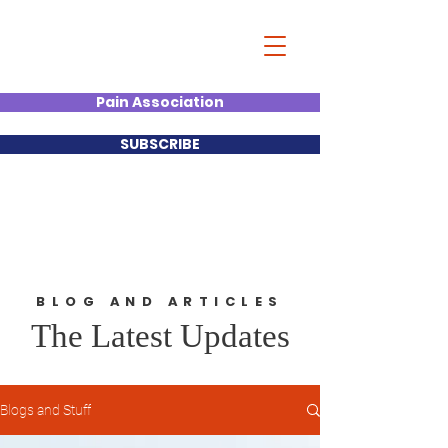
Christian Kumar
Strategist| Lecturer |Deal
Junkie| Keynote Speaker
Pain Association
SUBSCRIBE
BLOG AND ARTICLES
The Latest Updates
Blogs and Stuff