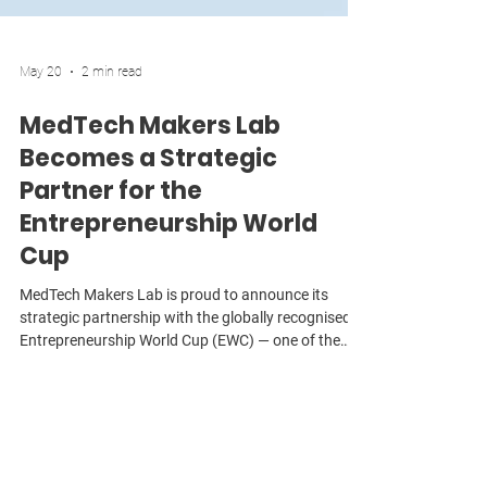
May 20
2 min read
MedTech Makers Lab
Becomes a Strategic
Partner for the
Entrepreneurship World
Cup
MedTech Makers Lab is proud to announce its
strategic partnership with the globally recognised
Entrepreneurship World Cup (EWC) — one of the
world’s largest and most influential startup
competitions, connecting founders across more
than 190 countries with investors, mentors,