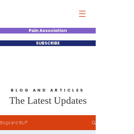
Christian Kumar
Strategist| Lecturer |Deal
Junkie| Keynote Speaker
Pain Association
SUBSCRIBE
BLOG AND ARTICLES
The Latest Updates
Blogs and Stuff