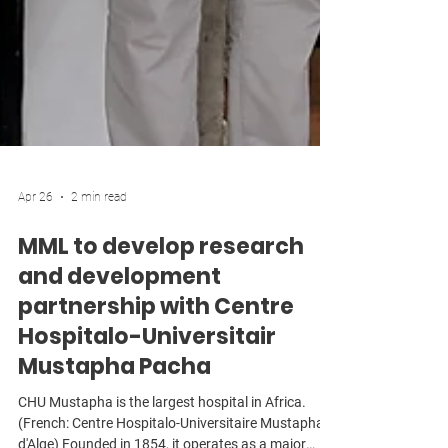
Apr 26
2 min read
MML to develop research
and development
partnership with Centre
Hospitalo-Universitair
Mustapha Pacha
CHU Mustapha is the largest hospital in Africa.