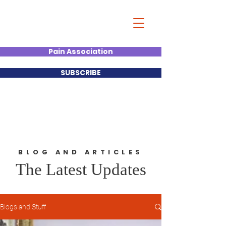
Christian Kumar
Strategist| Lecturer |Deal
Junkie| Keynote Speaker
Pain Association
SUBSCRIBE
BLOG AND ARTICLES
The Latest Updates
Blogs and Stuff