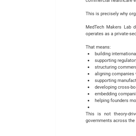
commercial healthcare e
This is precisely why or
MedTech Makers Lab does
operates as a private-se
That means:
building internation
supporting regulat
structuring commerci
aligning companies w
supporting manufact
developing cross-b
embedding companie
helping founders mo
This is not theory-dr
governments across the M