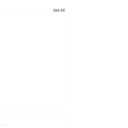
See All