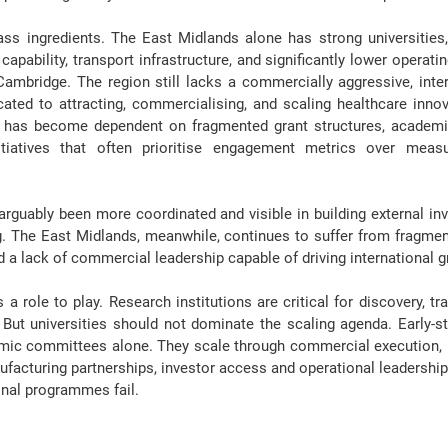
ss ingredients. The East Midlands alone has strong universities,
pability, transport infrastructure, and significantly lower operati
ambridge. The region still lacks a commercially aggressive, inter
ated to attracting, commercialising, and scaling healthcare innova
 has become dependent on fragmented grant structures
, academi
itiatives that often prioritise engagement metrics over meas
guably been more coordinated and visible in building external inv
g. The East Midlands, meanwhile, continues to suffer from fragment
a lack of commercial leadership capable of driving international g
 role to play. Research institutions are critical for discovery, tra
 But
 universities should not dominate
 the scaling agenda. Early-
mic committees alone. They scale through 
commercial execution
,
ufacturing partnerships, investor access and operational leadership
onal programmes fail.