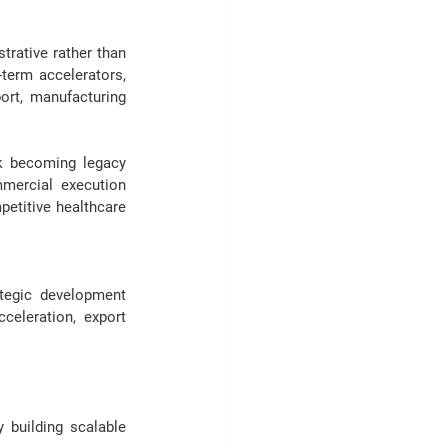
rative rather than 
erm accelerators, 
rt, manufacturing 
k becoming legacy 
mercial execution 
etitive healthcare 
tegic development 
celeration, export 
building scalable 