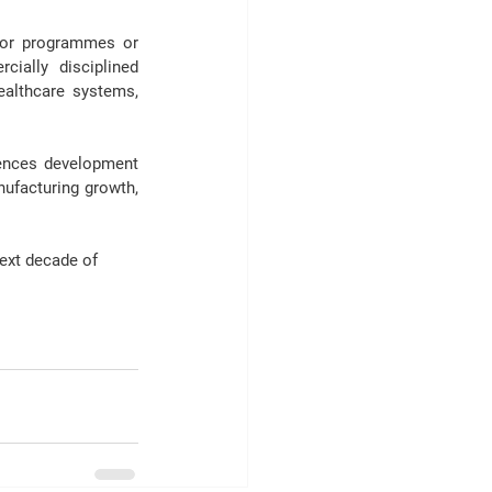
tor programmes
 or 
ally disciplined 
ealthcare systems, 
iences development 
ufacturing growth, 
next decade of 