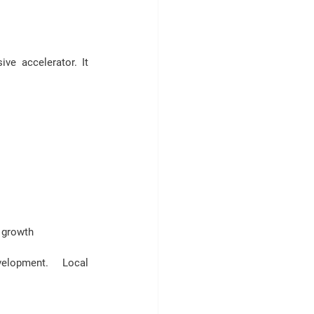
e accelerator. It 
 growth
velopment
.  Local 