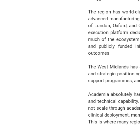
The region has world-cla
advanced manufacturing ca
of London, Oxford, and C
execution platform dedic
much of 
the ecosystem
and publicly funded in
outcomes. 
The West Midlands has ar
and strategic positionin
support programmes, and 
Academia absolutely has a
and technical capability.
not scale through acade
clinical deployment, man
This is where many regi