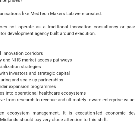
nterprises?
ganisations like MedTech Makers Lab were created.
 not operate as a traditional innovation consultancy or passiv
ctor development agency built around execution.
al innovation corridors
ory and NHS market access pathways
alization strategies
ith investors and strategic capital
uring and scale-up partnerships
order expansion programmes
s into operational healthcare ecosystems
ve from research to revenue and ultimately toward enterprise value
iven ecosystem management. It is 
execution-led economic de
idlands should pay very close attention to this shift.