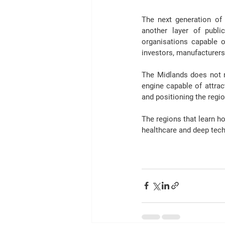
The next generation of 
another layer of publ
organisations capable o
investors, manufacturers
The Midlands does not 
engine capable of attrac
and positioning the regi
The regions that learn h
healthcare and deep tec