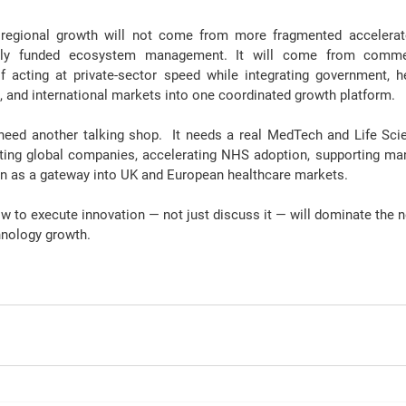
regional growth 
will not come from more fragmented accelera
icly funded ecosystem management. It will come from commerci
f acting at private-sector speed while integrating government, h
, and international markets into one coordinated growth platform.
need another talking shop
.  It needs a real MedTech and Life Sc
ting global companies, accelerating NHS adoption, supporting man
on as a gateway into UK and European healthcare markets.
ow to 
execute innovation
 — not just discuss it — will dominate the 
hnology growth.