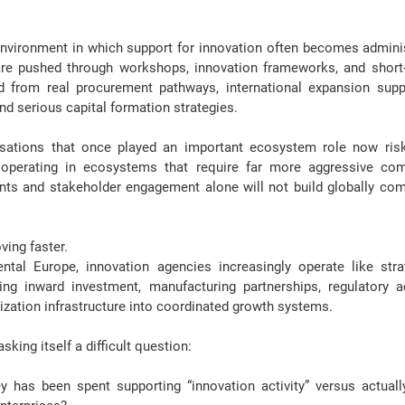
vironment in which support for innovation often becomes administ
re pushed through workshops, innovation frameworks, and short-t
 from real procurement pathways, international expansion suppo
and serious capital formation strategies
.
isations that once played an important ecosystem role 
now ris
 operating in ecosystems that require far more aggressive com
ts and stakeholder engagement alone will not build globally comp
ving faster
.
ntal Europe, innovation agencies increasingly operate like stra
ing inward investment, manufacturing partnerships, regulatory ac
zation infrastructure into coordinated growth systems.
king itself a difficult question:
as been spent supporting “innovation activity” versus actually 