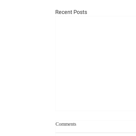
Recent Posts
Comments