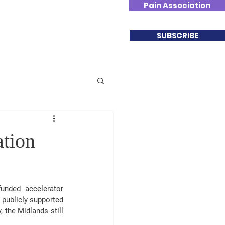
Pain Association
Involved
Contact
SUBSCRIBE
ation
nded accelerator 
publicly supported 
, the 
Midlands still 