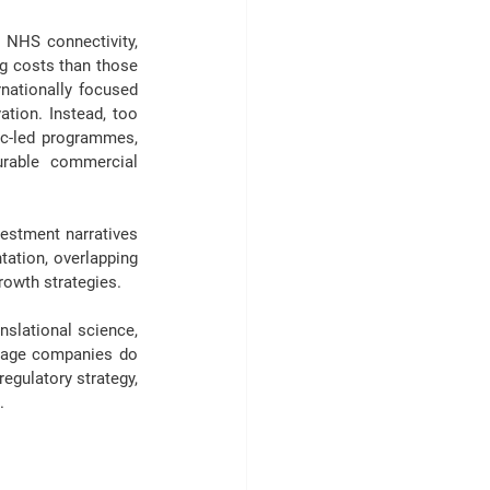
 NHS connectivity, 
ng costs than those 
nationally focused 
tion. Instead, too 
c-led programmes, 
urable commercial 
estment narratives 
ation, overlapping 
rowth strategies.
nslational science, 
stage companies do 
 regulatory strategy, 
.