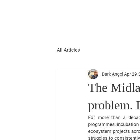
Christian Kumar
About Me
Strategist| Lecturer |Deal Junkie| Keynote 
All Articles
Dark Angel
Apr 29
The Midla
problem. I
For more than a decade
programmes, incubation s
ecosystem projects acros
struggles to consistent