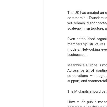
The UK has created an en
commercial. 
Founders a
yet remain disconnected
scale-up infrastructure, 
Even established organ
membership structures
models. Networking even
businesses.
Meanwhile, Europe is mo
Across parts of contine
corporations — integrat
support, and commerciali
The Midlands should be as
How much public money h