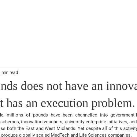
My Work
Lectures & Presentations
Blogs and Stuff
Get 
Speaker
3 min read
nds does not have an innov
t has an execution problem.
, millions of pounds have been channelled into government-fu
chemes, innovation vouchers, university enterprise initiatives, and 
s both the East and West Midlands. Yet despite all of this activity
ly produce globally scaled MedTech and Life Sciences companies
.